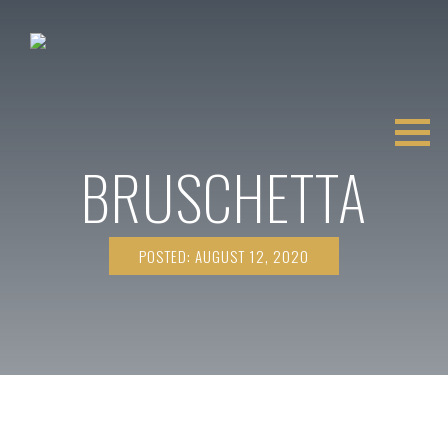
BRUSCHETTA
POSTED: AUGUST 12, 2020