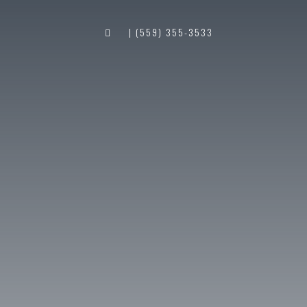
| (559) 355-3533
S