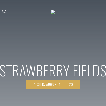
TACT
STRAWBERRY FIELD
POSTED: AUGUST 12, 2020