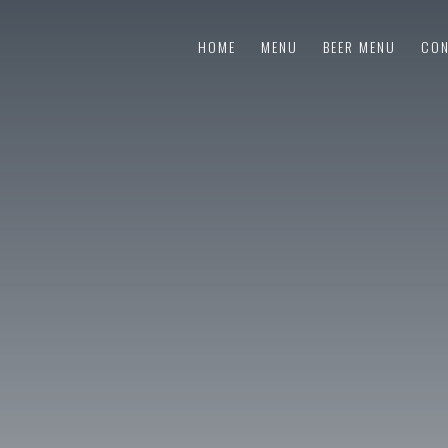
HOME
MENU
BEER MENU
CON